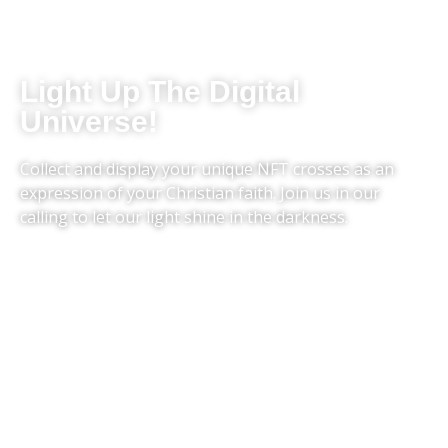
Light Up The Digital
Universe!
Collect and display your unique NFT crosses as an
expression of your Christian faith. Join us in our
calling to let our light shine in the darkness.